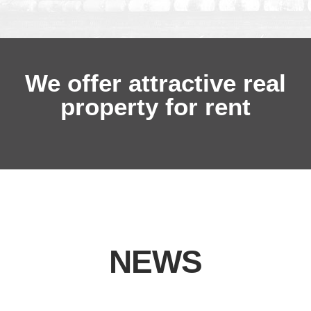
We offer attractive real
property for rent
NEWS