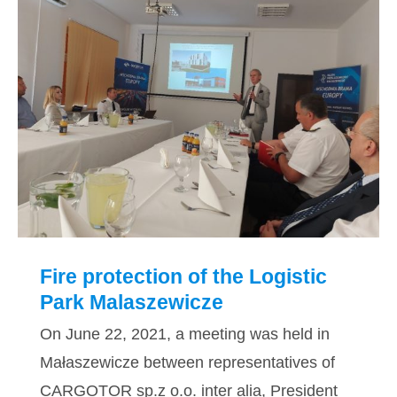
Fire protection of the Logistic Park
Malaszewicze
Fire protection of the Logistic
Park Malaszewicze
On June 22, 2021, a meeting was held in
Małaszewicze between representatives of
CARGOTOR sp.z o.o. inter alia, President