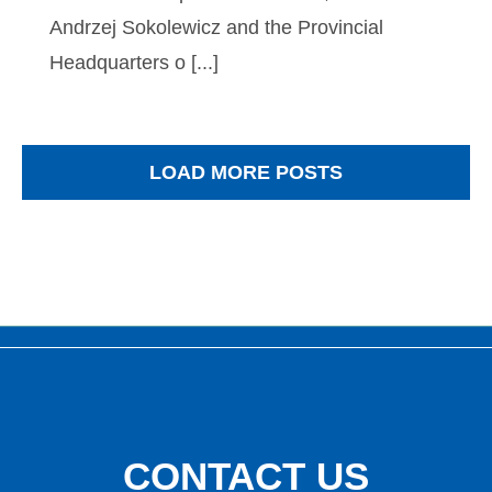
Andrzej Sokolewicz and the Provincial
Headquarters o [...]
LOAD MORE POSTS
CONTACT
US