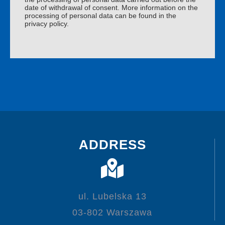
date of withdrawal of consent. More information on the
processing of personal data can be found in the
privacy policy.
ADDRESS
ul. Lubelska 13
03-802 Warszawa