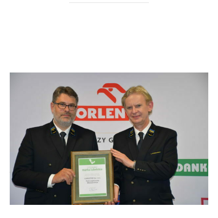
“Near” deadline for the issuance of
the PLM construction permits.
Cargotor with the “Marka Lubelskie”
certificate.