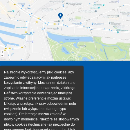
Na stronie wykorzystujemy pliki cookies, aby
zapewnić odwiedzającym jak najlepsze
korzystanie z witryny. Mechanizm działania to
zapisanie informacji na urządzeniu, z którego
Państwo korzystacie odwiedzając niniejszą
stronę. Własne preferencje można ustawić
klikając w przełącznik przy odpowiednim polu
(włączenie lub wyłączenie danego typu
cookies). Preferencje można zmienić w
dowolnym momencie. Niektóre ze stosowanych
plików cookies (techniczne) są niezbędne do
poprawnego funkcjonowania strony, toteż ich