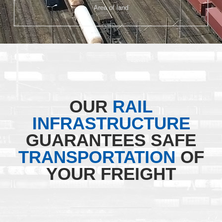
Area of land
OUR
RAIL
INFRASTRUCTURE
GUARANTEES SAFE
TRANSPORTATION
OF
YOUR FREIGHT