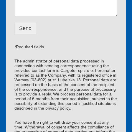
d
m
o
e
m
*
o
ś
Send
ć
*
*Required fields
The administrator of personal data processed in
connection with sending correspondence using the
provided contact form is Cargotor sp.z o.o. hereinafter
referred to as the Company, with its registered office in
Warsaw (03-802) at st. Lubelska 13. Personal data are
processed on the basis of the consent of the recipient
of the correspondence, and the purpose of processing
is to provide a reply. We process personal data for a
period of 6 months from their acquisition, subject to the
possibility of extending this period in justified situations
described in the privacy policy.
You have the right to withdraw your consent at any
time. Withdrawal of consent affects the compliance of
the processing of personal data carried out before the