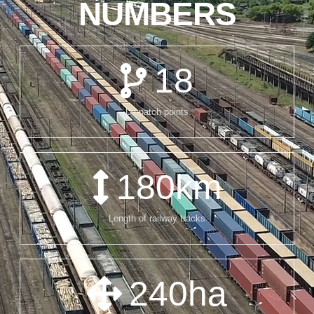
NUMBERS
18
Dispatch points
180
km
Length of railway tracks
240
ha