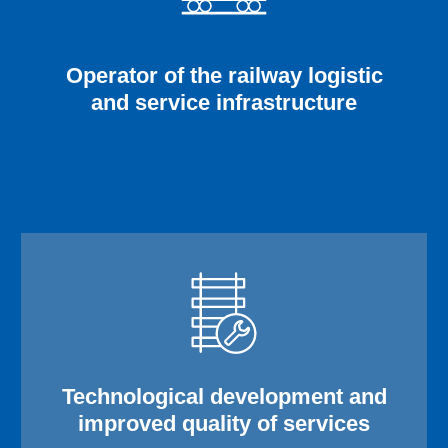
Operator of the railway logistic
and service infrastructure
Technological development and
improved quality of services