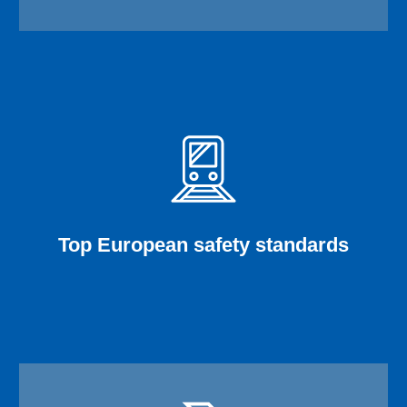
Top European safety standards