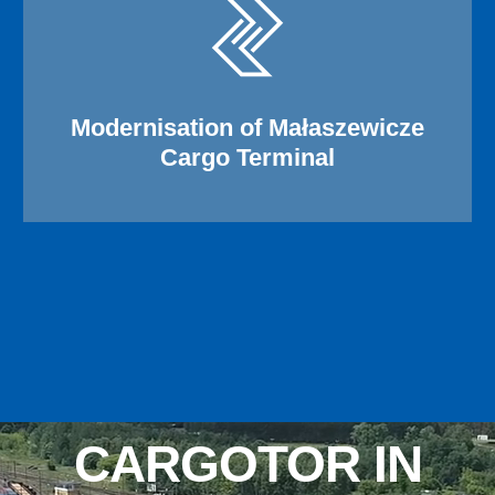
Modernisation of Małaszewicze
Cargo Terminal
CARGOTOR IN