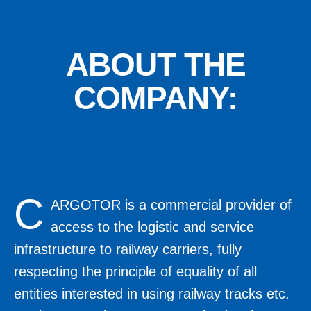
ABOUT
THE
COMPANY:
C
ARGOTOR is a commercial provider of
access to the logistic and service
infrastructure to railway carriers, fully
respecting the principle of equality of all
entities interested in using railway tracks etc.