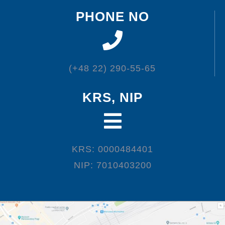
PHONE NO
(+48 22) 290-55-65
KRS, NIP
KRS: 0000484401
NIP: 7010403200