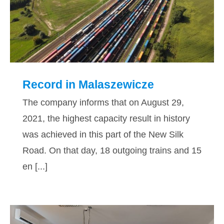
Record in Malaszewicze
Record in Malaszewicze
The company informs that on August 29,
2021, the highest capacity result in history
was achieved in this part of the New Silk
Road. On that day, 18 outgoing trains and 15
en [...]