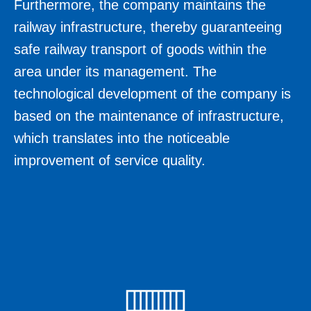
Furthermore, the company maintains the
railway infrastructure, thereby guaranteeing
safe railway transport of goods within the
area under its management. The
technological development of the company is
based on the maintenance of infrastructure,
which translates into the noticeable
improvement of service quality.