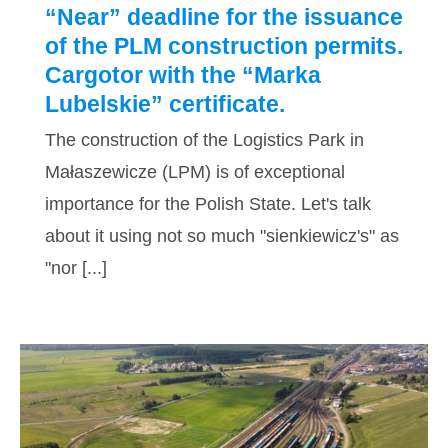
“Near” deadline for the issuance
of the PLM construction permits.
Cargotor with the “Marka
Lubelskie” certificate.
The construction of the Logistics Park in
Małaszewicze (LPM) is of exceptional
importance for the Polish State. Let's talk
about it using not so much "sienkiewicz's" as
"nor [...]