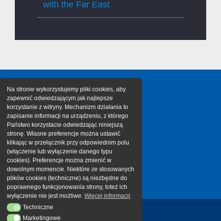
with the Far East
Na stronie wykorzystujemy pliki cookies, aby
zapewnić odwiedzającym jak najlepsze
korzystanie z witryny. Mechanizm działania to
zapisanie informacji na urządzeniu, z którego
Państwo korzystacie odwiedzając niniejszą
stronę. Własne preferencje można ustawić
klikając w przełącznik przy odpowiednim polu
(włączenie lub wyłączenie danego typu
cookies). Preferencje można zmienić w
dowolnym momencie. Niektóre ze stosowanych
plików cookies (techniczne) są niezbędne do
poprawnego funkcjonowania strony, toteż ich
wyłączenie nie jest możliwe.
Więcej informacji
Techniczne
Techniczne
Marketingowe
Marketingowe