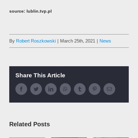
source:
lublin.tvp.pl
By
Robert Roszkowski
|
March 25th, 2021
|
News
Share This Article
Facebook
Twitter
LinkedIn
WhatsApp
Tumblr
Pinterest
Email
Related Posts