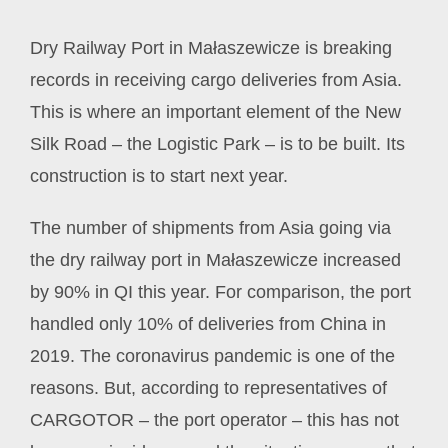
Dry Railway Port in Małaszewicze is breaking
records in receiving cargo deliveries from Asia.
This is where an important element of the New
Silk Road – the Logistic Park – is to be built. Its
construction is to start next year.
The number of shipments from Asia going via
the dry railway port in Małaszewicze increased
by 90% in QI this year. For comparison, the port
handled only 10% of deliveries from China in
2019. The coronavirus pandemic is one of the
reasons. But, according to representatives of
CARGOTOR – the port operator – this has not