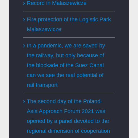
Record in Malaszewicze
Fire protection of the Logistic Park
Malaszewicze
In a pandemic, we are saved by
the railway, but only because of
the blockade of the Suez Canal
can we see the real potential of
rail transport
The second day of the Poland-
Asia Approach Forum 2021 was
opened by a panel devoted to the
regional dimension of cooperation