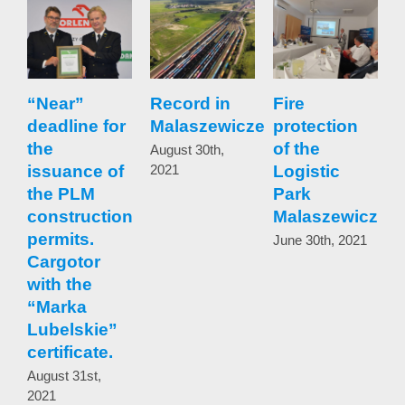
“Near”
Record in
Fire
I
deadline for
Malaszewicze
protection
the
of the
w
August 30th,
issuance of
2021
Logistic
the PLM
Park
t
construction
Malaszewicze
b
permits.
June 30th, 2021
Cargotor
t
with the
b
“Marka
t
Lubelskie”
certificate.
w
r
August 31st,
2021
p