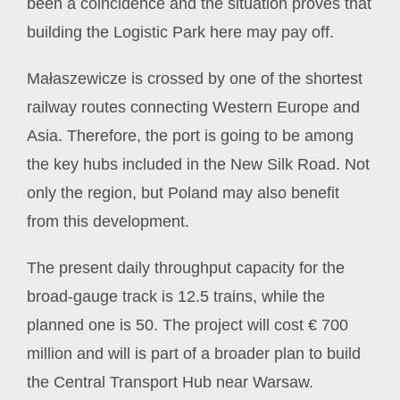
been a coincidence and the situation proves that
building the Logistic Park here may pay off.
Małaszewicze is crossed by one of the shortest
railway routes connecting Western Europe and
Asia. Therefore, the port is going to be among
the key hubs included in the New Silk Road. Not
only the region, but Poland may also benefit
from this development.
The present daily throughput capacity for the
broad-gauge track is 12.5 trains, while the
planned one is 50. The project will cost € 700
million and will is part of a broader plan to build
the Central Transport Hub near Warsaw.