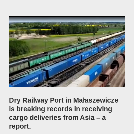
View
Larger
Image
Dry Railway Port in Małaszewicze
is breaking records in receiving
cargo deliveries from Asia – a
report.