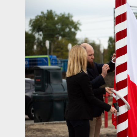
View
Larger
Image