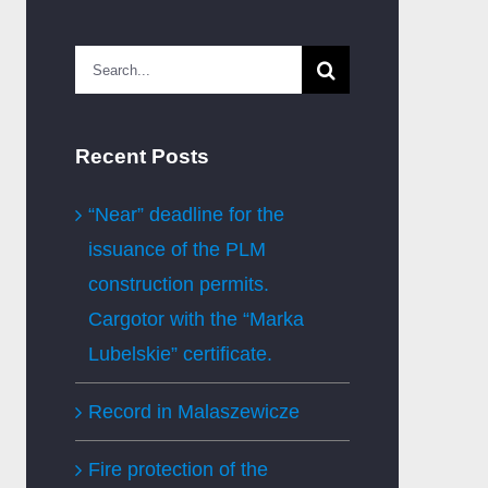
Search
for:
Recent Posts
“Near” deadline for the
issuance of the PLM
construction permits.
Cargotor with the “Marka
Lubelskie” certificate.
Record in Malaszewicze
Fire protection of the