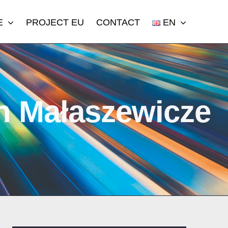
E
PROJECT EU
CONTACT
EN
in Małaszewicze