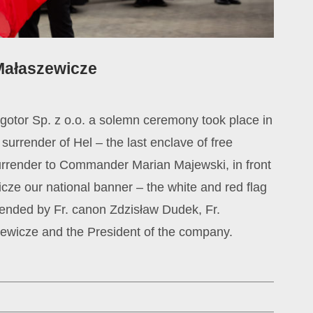
 Małaszewicze
argotor Sp. z o.o. a solemn ceremony took place in
urrender of Hel – the last enclave of free
surrender to Commander Marian Majewski, in front
icze our national banner – the white and red flag
ended by Fr. canon Zdzisław Dudek, Fr.
zewicze and the President of the company.