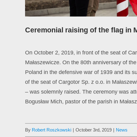
Ceremonial raising of the flag in
On October 2, 2019, in front of the seat of C
Małaszewicze. On the 80th anniversary of the s
Poland in the defensive war of 1939 and its 
of the seat of Cargotor Sp. z o.o. in Małaszew
– was solemnly raised. The ceremony was att
Bogusław Mich, pastor of the parish in Małas
By
Robert Roszkowski
|
October 3rd, 2019
|
News