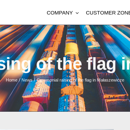
COMPANY
CUSTOMER ZON
sing of the flag 
Home
/
News
/
Ceremonial raising of the flag in Małaszewicze