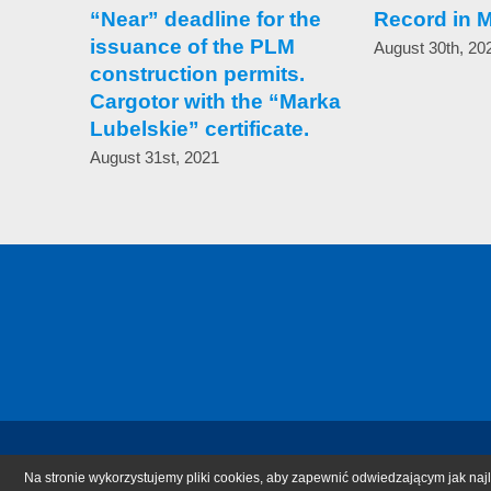
“Near” deadline for the
Record in 
issuance of the PLM
August 30th, 20
construction permits.
Cargotor with the “Marka
Lubelskie” certificate.
August 31st, 2021
Na stronie wykorzystujemy pliki cookies, aby zapewnić odwiedzającym jak najl