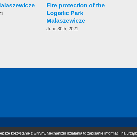
Malaszewicze
Fire protection of the
In 
Logistic Park
save
21
Malaszewicze
onl
blo
June 30th, 2021
Can
pote
May 1
epsze korzystanie z witryny. Mechanizm działania to zapisanie informacji na urząd