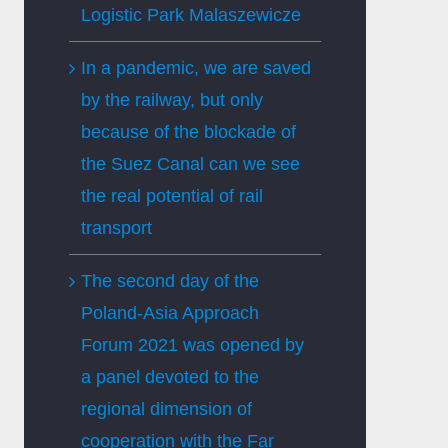
Logistic Park Malaszewicze
In a pandemic, we are saved
by the railway, but only
because of the blockade of
the Suez Canal can we see
the real potential of rail
transport
The second day of the
Poland-Asia Approach
Forum 2021 was opened by
a panel devoted to the
regional dimension of
cooperation with the Far