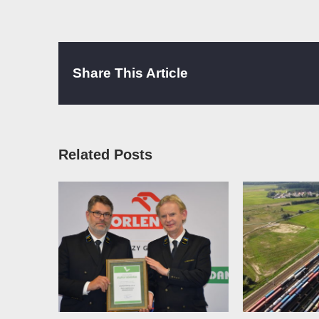
Share This Article
Related Posts