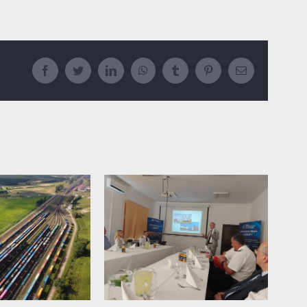
Facebook
Twitter
LinkedIn
WhatsApp
Tumblr
Pinterest
Email