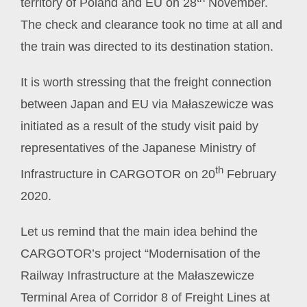
territory of Poland and EU on 28
November.
The check and clearance took no time at all and
the train was directed to its destination station.
It is worth stressing that the freight connection
between Japan and EU via Małaszewicze was
initiated as a result of the study visit paid by
representatives of the Japanese Ministry of
th
Infrastructure in CARGOTOR on 20
February
2020.
Let us remind that the main idea behind the
CARGOTOR’s project “Modernisation of the
Railway Infrastructure at the Małaszewicze
Terminal Area of Corridor 8 of Freight Lines at