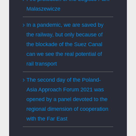
Malaszewicze
In a pandemic, we are saved by
the railway, but only because of
the blockade of the Suez Canal
can we see the real potential of
rail transport
The second day of the Poland-
Asia Approach Forum 2021 was
opened by a panel devoted to the
regional dimension of cooperation
with the Far East