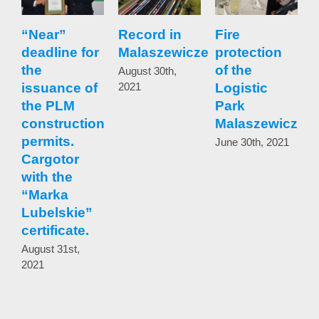
“Near”
Record in
Fire
I
deadline for
Malaszewicze
protection
the
of the
w
August 30th,
issuance of
2021
Logistic
the PLM
Park
t
construction
Malaszewicze
b
permits.
June 30th, 2021
Cargotor
t
with the
b
“Marka
t
Lubelskie”
certificate.
w
r
August 31st,
2021
p
r
t