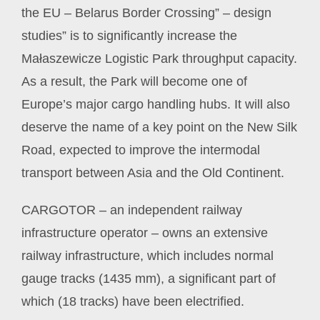
the EU – Belarus Border Crossing” – design
studies” is to significantly increase the
Małaszewicze Logistic Park throughput capacity.
As a result, the Park will become one of
Europe’s major cargo handling hubs. It will also
deserve the name of a key point on the New Silk
Road, expected to improve the intermodal
transport between Asia and the Old Continent.
CARGOTOR – an independent railway
infrastructure operator – owns an extensive
railway infrastructure, which includes normal
gauge tracks (1435 mm), a significant part of
which (18 tracks) have been electrified.