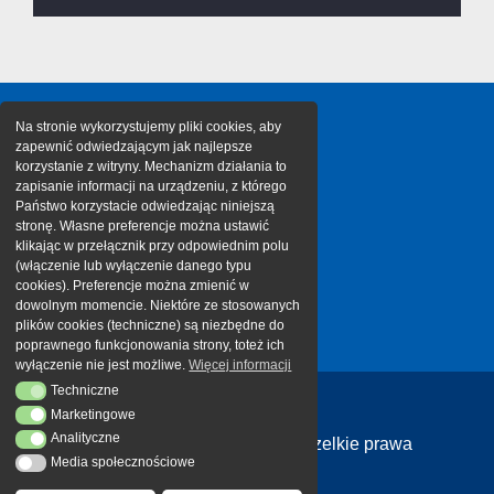
Na stronie wykorzystujemy pliki cookies, aby
zapewnić odwiedzającym jak najlepsze
korzystanie z witryny. Mechanizm działania to
zapisanie informacji na urządzeniu, z którego
Państwo korzystacie odwiedzając niniejszą
stronę. Własne preferencje można ustawić
klikając w przełącznik przy odpowiednim polu
(włączenie lub wyłączenie danego typu
cookies). Preferencje można zmienić w
dowolnym momencie. Niektóre ze stosowanych
plików cookies (techniczne) są niezbędne do
poprawnego funkcjonowania strony, toteż ich
wyłączenie nie jest możliwe.
Więcej informacji
Techniczne
Techniczne
Marketingowe
Marketingowe
Analityczne
Analityczne
Copyright 2026 Cargotor | Wszelkie prawa
Media społecznościowe
Media społecznościowe
zastrzeżone