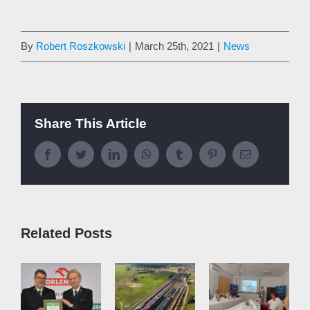
By
Robert Roszkowski
|
March 25th, 2021
|
News
Share This Article
Facebook
Twitter
LinkedIn
WhatsApp
Tumblr
Pinterest
Email
Related Posts