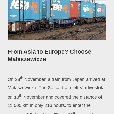
From Asia to Europe? Choose
Małaszewicze
th
On 28
November, a train from Japan arrived at
Małaszewicze. The 24-car train left Vladivostok
th
on 18
November and covered the distance of
11,000 km in only 216 hours, to enter the
th